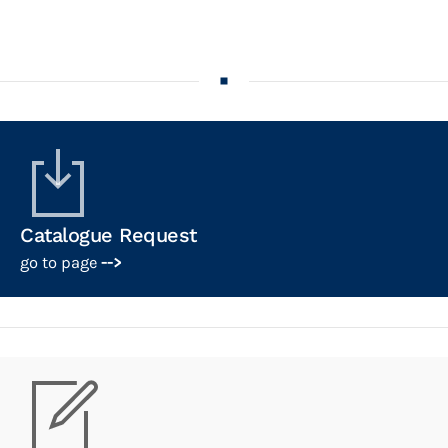
Catalogue Request
go to page
-->