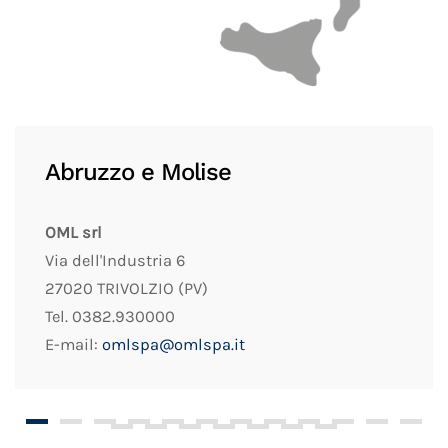
Abruzzo e Molise
OML srl
Via dell'Industria 6
27020 TRIVOLZIO (PV)
Tel. 0382.930000
E-mail:
omlspa@omlspa.it