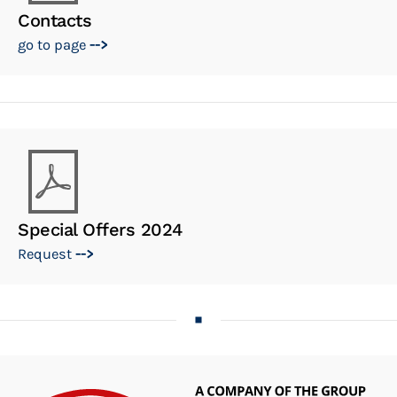
Contacts
go to page
-->
Special Offers 2024
Request
-->