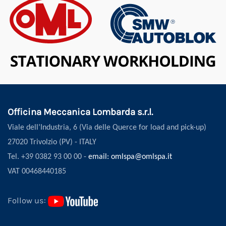
Officina Meccanica Lombarda s.r.l.
Viale dell’Industria, 6 (Via delle Querce for load and pick-up)
27020 Trivolzio (PV) - ITALY
Tel. +39 0382 93 00 00 -
email: omlspa@omlspa.it
VAT 00468440185
Follow us: