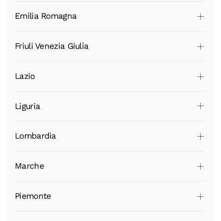
Emilia Romagna
Friuli Venezia Giulia
Lazio
Liguria
Lombardia
Marche
Piemonte