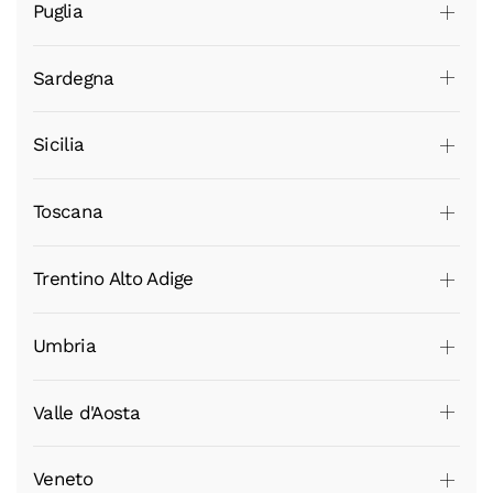
Puglia
Sardegna
Sicilia
Toscana
Trentino Alto Adige
Umbria
Valle d'Aosta
Veneto