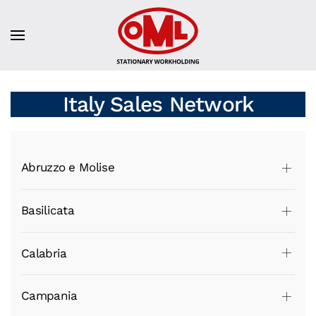
Italy Sales Network
Abruzzo e Molise
Basilicata
Calabria
Campania