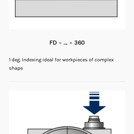
FD - ... - 360
1 deg. Indexing ideal for workpieces of complex
shape