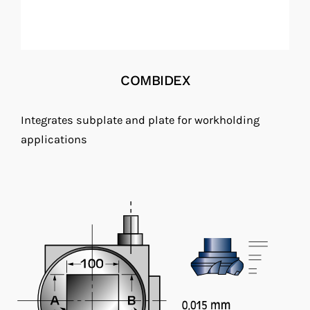
COMBIDEX
Integrates subplate and plate for workholding
applications