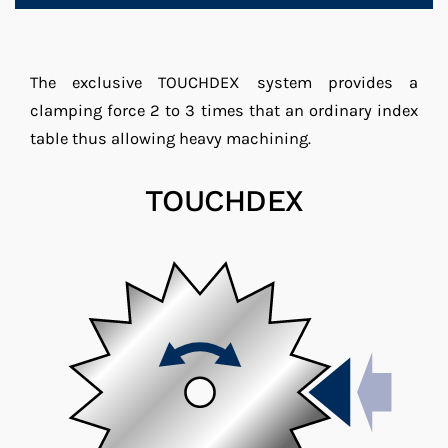
The exclusive TOUCHDEX system provides a
clamping force 2 to 3 times that an ordinary index
table thus allowing heavy machining.
TOUCHDEX