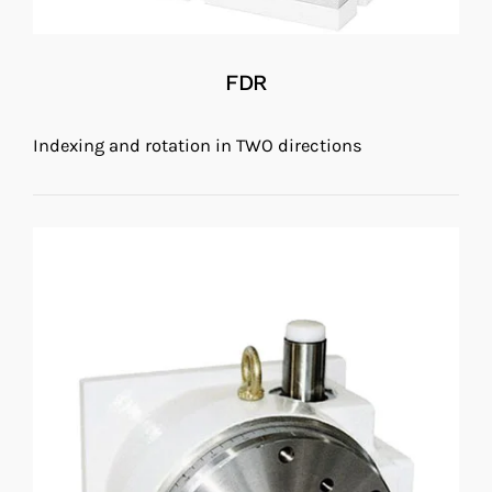
FDR
Indexing and rotation in TWO directions