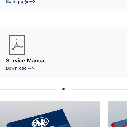
Go to page
-->
Service Manual
Download
-->