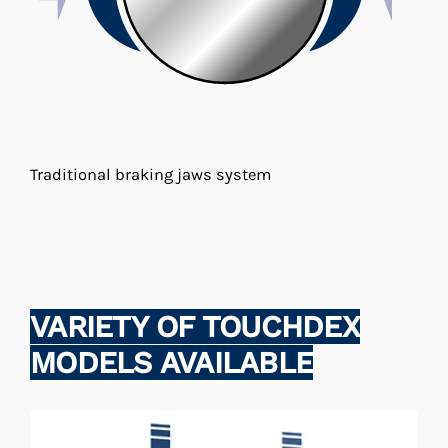
Traditional braking jaws system
VARIETY OF TOUCHDEX
MODELS AVAILABLE