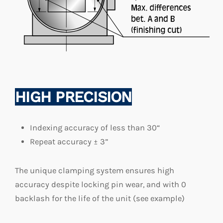
HIGH PRECISION
Indexing accuracy of less than 30“
Repeat accuracy ± 3”
The unique clamping system ensures high
accuracy despite locking pin wear, and with 0
backlash for the life of the unit (see example)