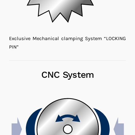
Exclusive Mechanical clamping System “LOCKING
PIN”
CNC System