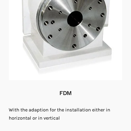
FDM
With the adaption for the installation either in
horizontal or in vertical