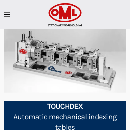
TOUCHDEX
Automatic mechanical indexing
tables