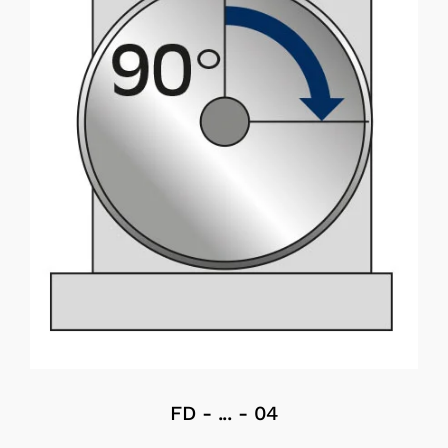
FD - ... - 04