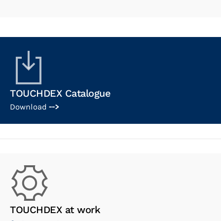
TOUCHDEX Catalogue
Download
-->
TOUCHDEX at work