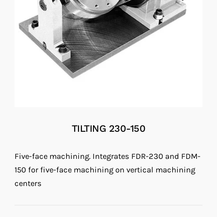
TILTING 230-150
Five-face machining. Integrates FDR-230 and FDM-
150 for five-face machining on vertical machining
centers