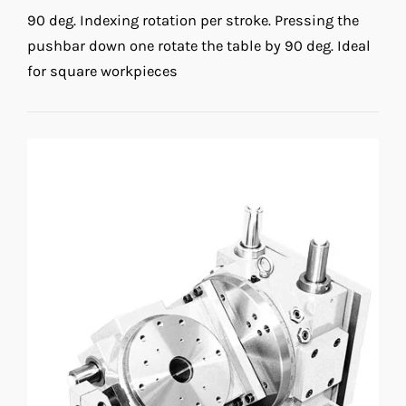
90 deg. Indexing rotation per stroke. Pressing the
pushbar down one rotate the table by 90 deg. Ideal
for square workpieces