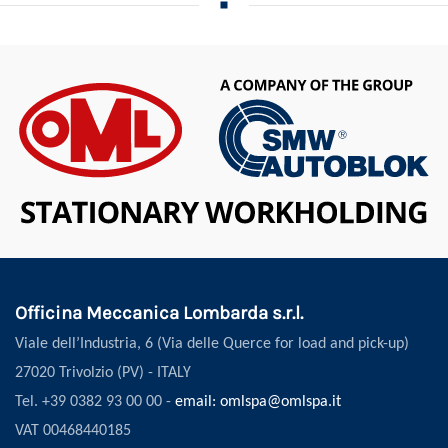
Officina Meccanica Lombarda s.r.l.
Viale dell’Industria, 6 (Via delle Querce for load and pick-up)
27020 Trivolzio (PV) - ITALY
Tel. +39 0382 93 00 00 -
email: omlspa@omlspa.it
VAT 00468440185